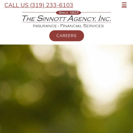
CALL US (319) 233-6103
☰
CAREERS