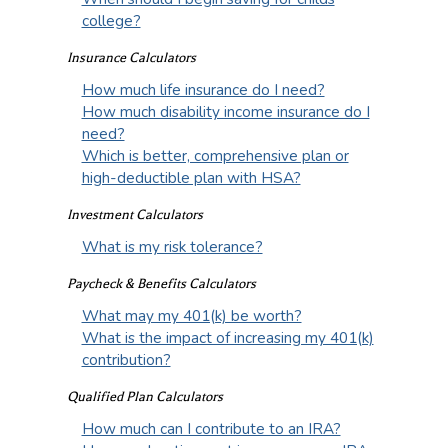
college?
Insurance Calculators
How much life insurance do I need?
How much disability income insurance do I
need?
Which is better, comprehensive plan or
high-deductible plan with HSA?
Investment Calculators
What is my risk tolerance?
Paycheck & Benefits Calculators
What may my 401(k) be worth?
What is the impact of increasing my 401(k)
contribution?
Qualified Plan Calculators
How much can I contribute to an IRA?