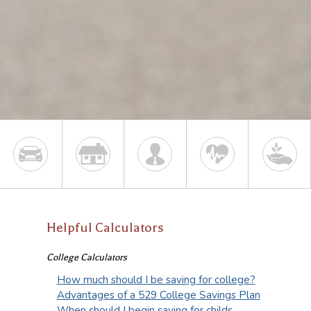
Helpful Calculators
College Calculators
How much should I be saving for college?
Advantages of a 529 College Savings Plan
When should I begin saving for childs