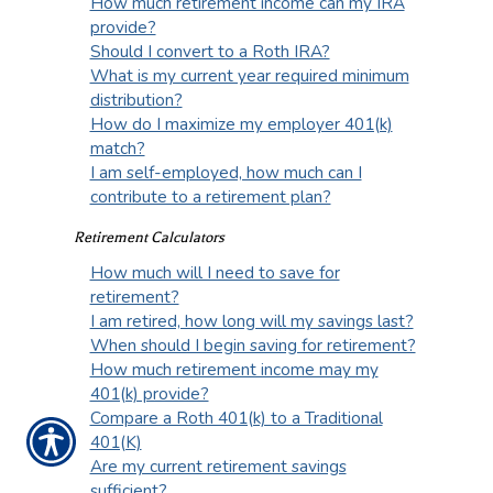
How much retirement income can my IRA
provide?
Should I convert to a Roth IRA?
What is my current year required minimum
distribution?
How do I maximize my employer 401(k)
match?
I am self-employed, how much can I
contribute to a retirement plan?
Retirement Calculators
How much will I need to save for
retirement?
I am retired, how long will my savings last?
When should I begin saving for retirement?
How much retirement income may my
401(k) provide?
Compare a Roth 401(k) to a Traditional
401(K)
Are my current retirement savings
sufficient?