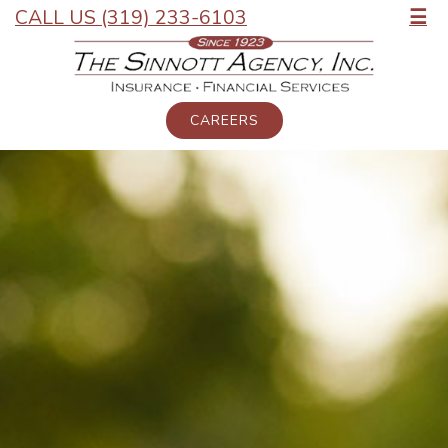
CALL US (319) 233-6103
☰
CAREERS