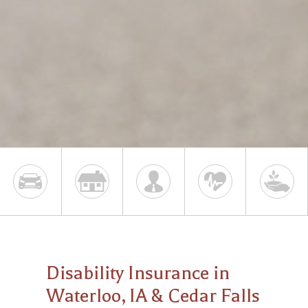
Disability Insurance in
Waterloo, IA & Cedar Falls