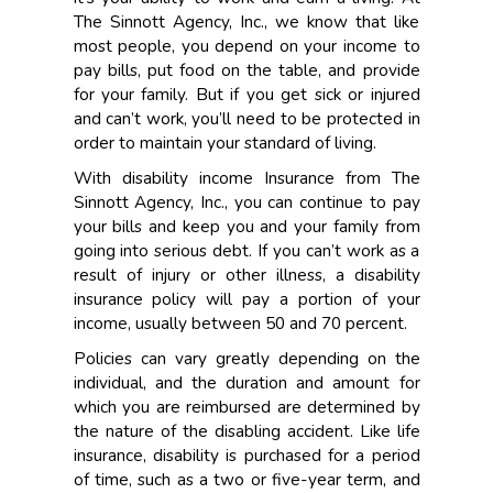
The Sinnott Agency, Inc., we know that like
most people, you depend on your income to
pay bills, put food on the table, and provide
for your family. But if you get sick or injured
and can’t work, you’ll need to be protected in
order to maintain your standard of living.
With disability income Insurance from The
Sinnott Agency, Inc., you can continue to pay
your bills and keep you and your family from
going into serious debt. If you can’t work as a
result of injury or other illness, a disability
insurance policy will pay a portion of your
income, usually between 50 and 70 percent.
Policies can vary greatly depending on the
individual, and the duration and amount for
which you are reimbursed are determined by
the nature of the disabling accident. Like life
insurance, disability is purchased for a period
of time, such as a two or five-year term, and