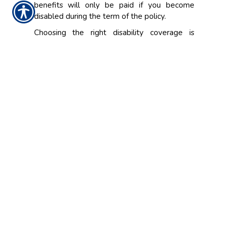
benefits will only be paid if you become
disabled during the term of the policy.
Choosing the right disability coverage is
important. In the event you become disabled,
you'll want to ensure that you and your family
have enough coverage. A representative at
The Sinnott Agency, Inc. will look at the
individual factors in your life and work
situation, and help design the best policy that
meets your personal insurance needs.
CONTACT US TODAY!
(319) 233-6103