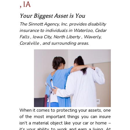
, IA
Your Biggest Asset is You
The Sinnott Agency, Inc. provides disability
insurance to individuals in Waterloo, Cedar
Falls , Iowa City, North Liberty , Waverly,
Coralville , and surrounding areas.
When it comes to protecting your assets, one
of the most important things you can insure
isn’t a material object like your car or home –
it’s your ability to work and earn a living. At