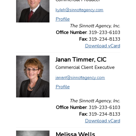
Profile
The Sinnott Agency, Inc.
Office Number
: 319-233-6103
Fax:
319-234-8133
Download vCard
Janan Timmer, CIC
Commercial Client Executive
Profile
The Sinnott Agency, Inc.
Office Number
: 319-233-6103
Fax:
319-234-8133
Download vCard
Melissa Wells