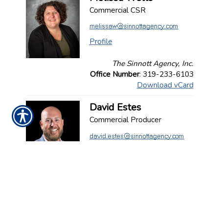
Commercial CSR
Profile
The Sinnott Agency, Inc.
Office Number
: 319-233-6103
Download vCard
David Estes
Commercial Producer
Profile
The Sinnott Agency, Inc.
Office Number
: 636-734-6393
Download vCard
Joseph Deluca
Commercial Producer