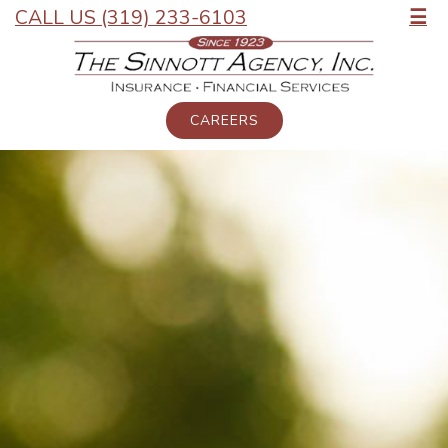
CALL US (319) 233-6103
☰
CAREERS