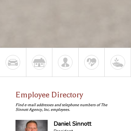
Employee Directory
Find e-mail addresses and telephone numbers of The
Sinnott Agency, Inc. employees.
Daniel Sinnott