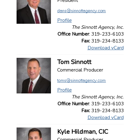
President
Profile
The Sinnott Agency, Inc.
Office Number
: 319-233-6103
Fax:
319-234-8133
Download vCard
Tom Sinnott
Commercial Producer
Profile
The Sinnott Agency, Inc.
Office Number
: 319-233-6103
Fax:
319-234-8133
Download vCard
Kyle Hildman, CIC
Commercial Producer