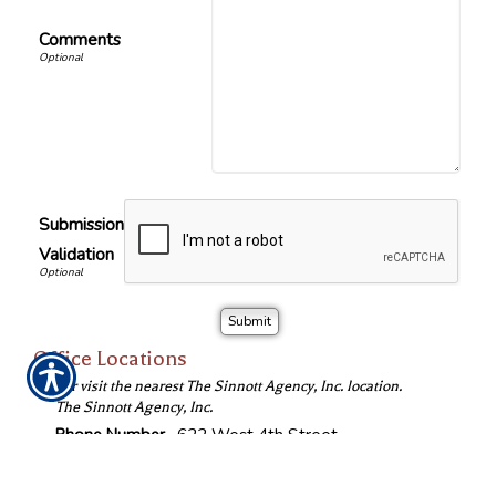
Comments
Submission
Validation
Office Locations
Call or visit the nearest The Sinnott Agency, Inc. location.
The Sinnott Agency, Inc.
Phone Number
622 West 4th Street
(319) 233-6103
Waterloo
,
IA
50702
Fax Number
Location Map & Driving