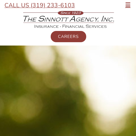
CALL US (319) 233-6103
☰
CAREERS