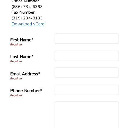
Office Number
(636) 734-6393
Fax Number
(319) 234-8133
Download vCard
First Name*
Last Name*
Email Address*
Phone Number*