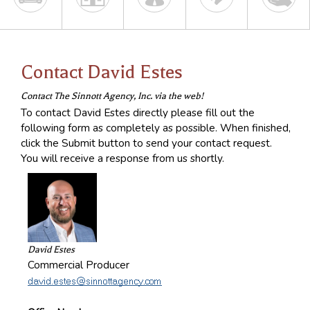
Contact David Estes
Contact The Sinnott Agency, Inc. via the web!
To contact David Estes directly please fill out the
following form as completely as possible. When finished,
click the Submit button to send your contact request.
You will receive a response from us shortly.
David Estes
Commercial Producer