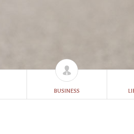
BUSINESS
LI