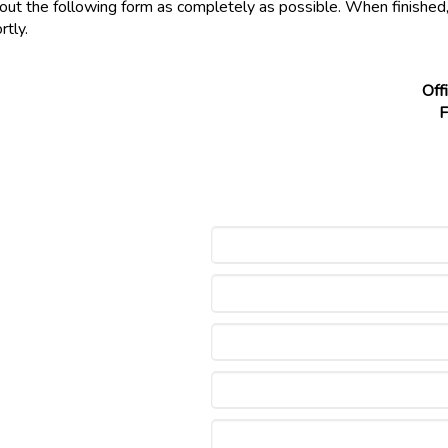
l out the following form as completely as possible. When finished
rtly.
Off
F