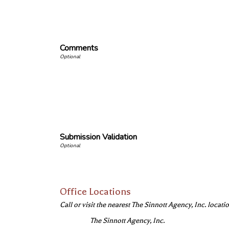
Comments
Submission Validation
Office Locations
Call or visit the nearest The Sinnott Agency, Inc. locatio
The Sinnott Agency, Inc.