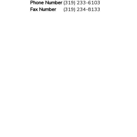
Phone Number
(319) 233-6103
Fax Number
(319) 234-8133
Phone Number
(319) 341-6025
Fax Number
(319) 234-8133
lder