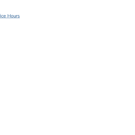
ice Hours
ice Hours
urance Websites
Designed and Hosted by
Insurance Website Bui
!