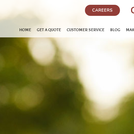
CAREERS
HOME
GET A QUOTE
CUSTOMER SERVICE
BLOG
MAK