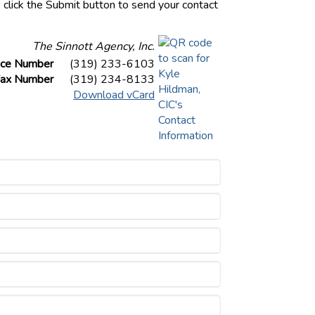
, click the Submit button to send your contact
The Sinnott Agency, Inc.
ice Number
(319) 233-6103
ax Number
(319) 234-8133
Download vCard