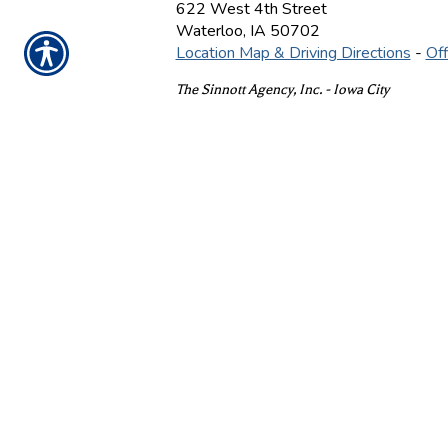
622 West 4th Street
Waterloo
,
IA
50702
Location Map & Driving Directions
-
Off
The Sinnott Agency, Inc. - Iowa City
On Location By Appointment
Iowa City
,
IA
52240
Location Map & Driving Directions
-
Off
Ins
CONTACT US TODAY
(319) 233-6103