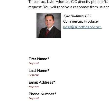
To contact Kyle Hildman, CIC directly please fil
request. You will receive a response from us sho
Kyle Hildman, CIC
Commercial Producer
First Name*
Last Name*
Email Address*
Phone Number*