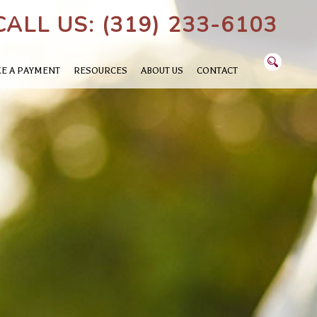
CALL US: (319) 233-6103
E A PAYMENT
RESOURCES
ABOUT US
CONTACT