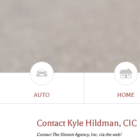
AUTO
HOME
Contact Kyle Hildman, CIC
Contact The Sinnott Agency, Inc. via the web!