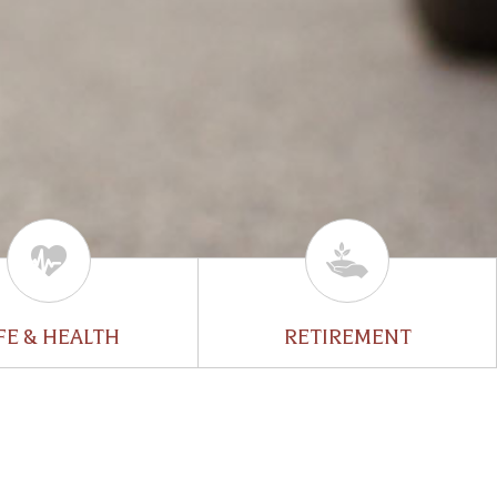
FE & HEALTH
RETIREMENT