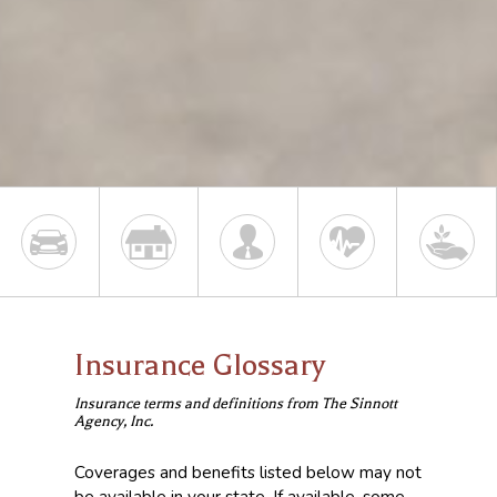
Insurance Glossary
Insurance terms and definitions from The Sinnott
Agency, Inc.
Coverages and benefits listed below may not
be available in your state. If available, some