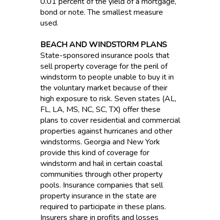
0.01 percent of the yield of a mortgage,
bond or note. The smallest measure
used.
BEACH AND WINDSTORM PLANS
State-sponsored insurance pools that
sell property coverage for the peril of
windstorm to people unable to buy it in
the voluntary market because of their
high exposure to risk. Seven states (AL,
FL, LA, MS, NC, SC, TX) offer these
plans to cover residential and commercial
properties against hurricanes and other
windstorms. Georgia and New York
provide this kind of coverage for
windstorm and hail in certain coastal
communities through other property
pools. Insurance companies that sell
property insurance in the state are
required to participate in these plans.
Insurers share in profits and losses