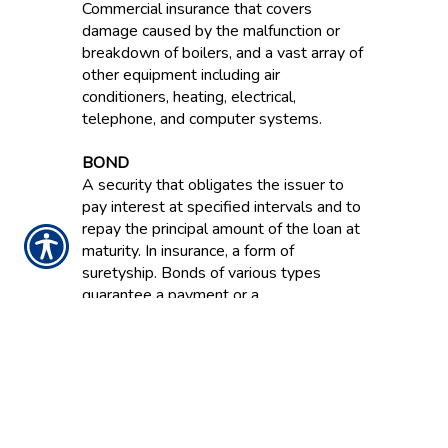
Commercial insurance that covers
damage caused by the malfunction or
breakdown of boilers, and a vast array of
other equipment including air
conditioners, heating, electrical,
telephone, and computer systems.
BOND
A security that obligates the issuer to
pay interest at specified intervals and to
repay the principal amount of the loan at
maturity. In insurance, a form of
suretyship. Bonds of various types
guarantee a payment or a
reimbursement for financial losses
resulting from dishonesty, failure to
perform and other acts.
BOND RATING
An evaluation of a bond’s financial