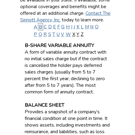
optional coverages and benefits might be
offered at an additional charge.
Contact The
Sinnott Agency, Inc.
today to learn more.
A
B
C
D
E
F
G
H
I
J
K
L
M
N
O
P
Q
R
S
T
U
V
W
X
Y
Z
B-SHARE VARIABLE ANNUITY
A form of variable annuity contract with
no initial sales charge but if the contract
is cancelled the holder pays deferred
sales charges (usually from 5 to 7
percent the first year, declining to zero
after from 5 to 7 years). The most
common form of annuity contract.
BALANCE SHEET
Provides a snapshot of a company’s
financial condition at one point in time. It
shows assets, including investments and
reinsurance, and liabilities, such as loss