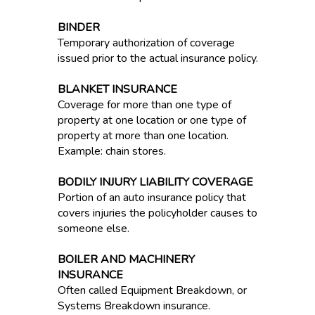
BINDER
Temporary authorization of coverage
issued prior to the actual insurance policy.
BLANKET INSURANCE
Coverage for more than one type of
property at one location or one type of
property at more than one location.
Example: chain stores.
BODILY INJURY LIABILITY COVERAGE
Portion of an auto insurance policy that
covers injuries the policyholder causes to
someone else.
BOILER AND MACHINERY
INSURANCE
Often called Equipment Breakdown, or
Systems Breakdown insurance.