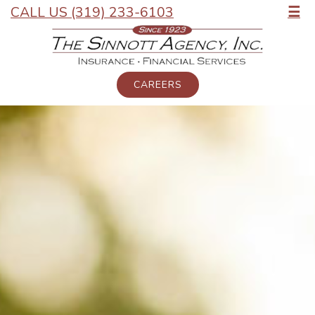
CALL US (319) 233-6103
☰
CAREERS