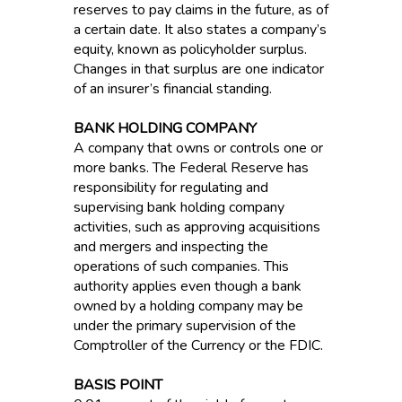
reserves to pay claims in the future, as of
a certain date. It also states a company’s
equity, known as policyholder surplus.
Changes in that surplus are one indicator
of an insurer’s financial standing.
BANK HOLDING COMPANY
A company that owns or controls one or
more banks. The Federal Reserve has
responsibility for regulating and
supervising bank holding company
activities, such as approving acquisitions
and mergers and inspecting the
operations of such companies. This
authority applies even though a bank
owned by a holding company may be
under the primary supervision of the
Comptroller of the Currency or the FDIC.
BASIS POINT