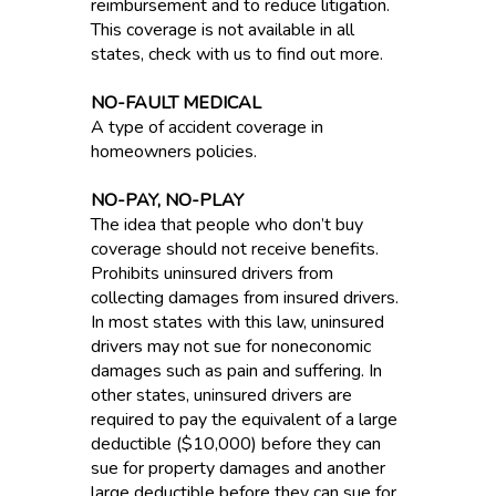
reimbursement and to reduce litigation.
This coverage is not available in all
states, check with us to find out more.
NO-FAULT MEDICAL
A type of accident coverage in
homeowners policies.
NO-PAY, NO-PLAY
The idea that people who don’t buy
coverage should not receive benefits.
Prohibits uninsured drivers from
collecting damages from insured drivers.
In most states with this law, uninsured
drivers may not sue for noneconomic
damages such as pain and suffering. In
other states, uninsured drivers are
required to pay the equivalent of a large
deductible ($10,000) before they can
sue for property damages and another
large deductible before they can sue for