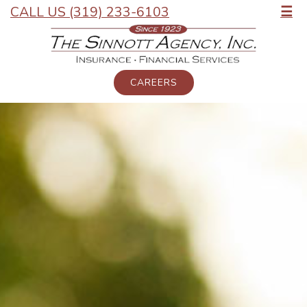
CALL US (319) 233-6103
☰
CAREERS