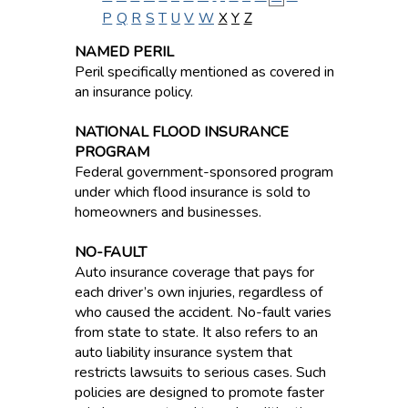
P
Q
R
S
T
U
V
W
X
Y
Z
NAMED PERIL
Peril specifically mentioned as covered in
an insurance policy.
NATIONAL FLOOD INSURANCE
PROGRAM
Federal government-sponsored program
under which flood insurance is sold to
homeowners and businesses.
NO-FAULT
Auto insurance coverage that pays for
each driver’s own injuries, regardless of
who caused the accident. No-fault varies
from state to state. It also refers to an
auto liability insurance system that
restricts lawsuits to serious cases. Such
policies are designed to promote faster