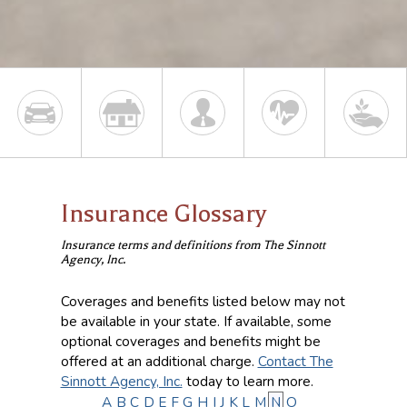
Insurance Glossary
Insurance terms and definitions from The Sinnott
Agency, Inc.
Coverages and benefits listed below may not
be available in your state. If available, some
optional coverages and benefits might be
offered at an additional charge.
Contact The
Sinnott Agency, Inc.
today to learn more.
A
B
C
D
E
F
G
H
I
J
K
L
M
N
O