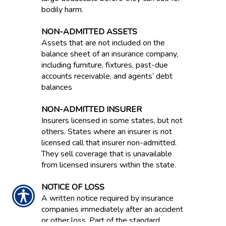
bodily harm.
NON-ADMITTED ASSETS
Assets that are not included on the
balance sheet of an insurance company,
including furniture, fixtures, past-due
accounts receivable, and agents’ debt
balances
NON-ADMITTED INSURER
Insurers licensed in some states, but not
others. States where an insurer is not
licensed call that insurer non-admitted.
They sell coverage that is unavailable
from licensed insurers within the state.
NOTICE OF LOSS
A written notice required by insurance
companies immediately after an accident
or other loss. Part of the standard