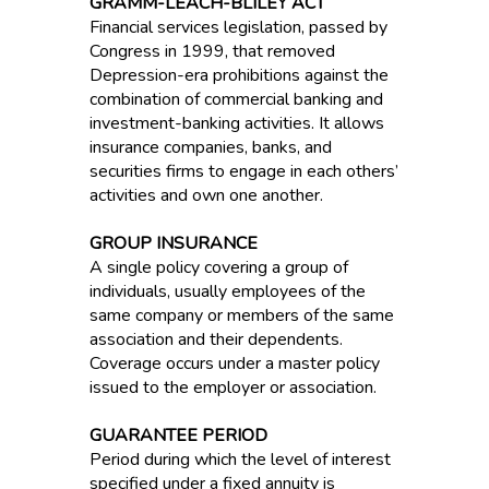
GRAMM-LEACH-BLILEY ACT
Financial services legislation, passed by
Congress in 1999, that removed
Depression-era prohibitions against the
combination of commercial banking and
investment-banking activities. It allows
insurance companies, banks, and
securities firms to engage in each others’
activities and own one another.
GROUP INSURANCE
A single policy covering a group of
individuals, usually employees of the
same company or members of the same
association and their dependents.
Coverage occurs under a master policy
issued to the employer or association.
GUARANTEE PERIOD
Period during which the level of interest
specified under a fixed annuity is