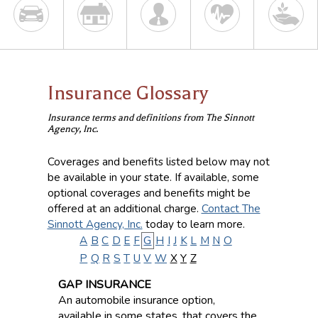
Insurance Glossary
Insurance terms and definitions from The Sinnott
Agency, Inc.
Coverages and benefits listed below may not
be available in your state. If available, some
optional coverages and benefits might be
offered at an additional charge.
Contact The
Sinnott Agency, Inc.
today to learn more.
A
B
C
D
E
F
G
H
I
J
K
L
M
N
O
P
Q
R
S
T
U
V
W
X
Y
Z
GAP INSURANCE
An automobile insurance option,
available in some states, that covers the