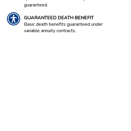
guaranteed.
GUARANTEED DEATH BENEFIT
Basic death benefits guaranteed under
variable annuity contracts.
GUARANTEED INCOME CONTRACT /
GIC
Often an option in an employer-
sponsored retirement savings plan.
Contract between an insurance company
and the plan that guarantees a stated
rate of return on invested capital over
the life of the contract.
GUARANTEED LIVING BENEFIT
A guarantee in a variable annuity that a
certain level of annuity payment will be
maintained. Serves as a protection
against investment risks. Several types