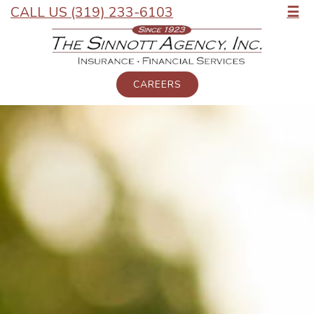
CALL US (319) 233-6103
☰
CAREERS