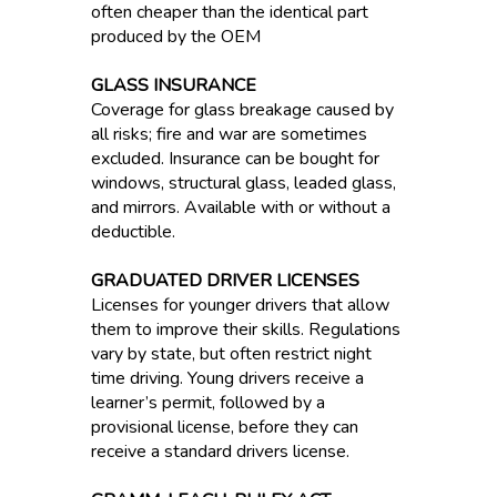
often cheaper than the identical part
produced by the OEM
GLASS INSURANCE
Coverage for glass breakage caused by
all risks; fire and war are sometimes
excluded. Insurance can be bought for
windows, structural glass, leaded glass,
and mirrors. Available with or without a
deductible.
GRADUATED DRIVER LICENSES
Licenses for younger drivers that allow
them to improve their skills. Regulations
vary by state, but often restrict night
time driving. Young drivers receive a
learner’s permit, followed by a
provisional license, before they can
receive a standard drivers license.