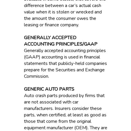
difference between a car’s actual cash
value when it is stolen or wrecked and
the amount the consumer owes the
leasing or finance company.
GENERALLY ACCEPTED
ACCOUNTING PRINCIPLES/GAAP
Generally accepted accounting principles
(GAAP) accounting is used in financial
statements that publicly-held companies
prepare for the Securities and Exchange
Commission.
GENERIC AUTO PARTS
Auto crash parts produced by firms that
are not associated with car
manufacturers. Insurers consider these
parts, when certified, at least as good as
those that come from the original
equipment manufacturer (OEM). They are